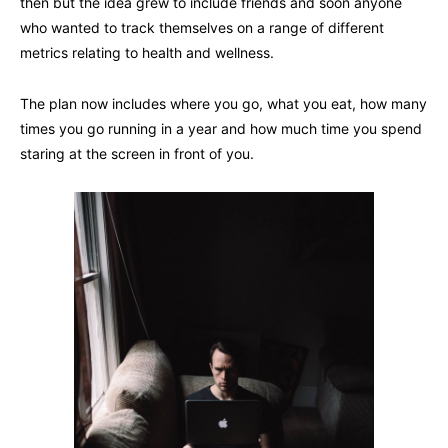
then but the idea grew to include friends and soon anyone
who wanted to track themselves on a range of different
metrics relating to health and wellness.
The plan now includes where you go, what you eat, how many
times you go running in a year and how much time you spend
staring at the screen in front of you.