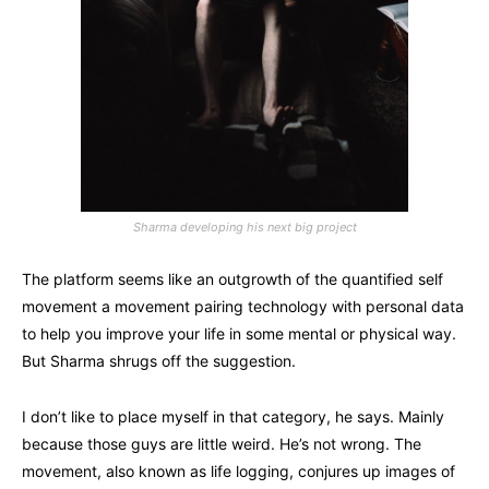
Sharma developing his next big project
The platform seems like an outgrowth of the quantified self
movement a movement pairing technology with personal data
to help you improve your life in some mental or physical way.
But Sharma shrugs off the suggestion.
I don’t like to place myself in that category, he says. Mainly
because those guys are little weird. He’s not wrong. The
movement, also known as life logging, conjures up images of