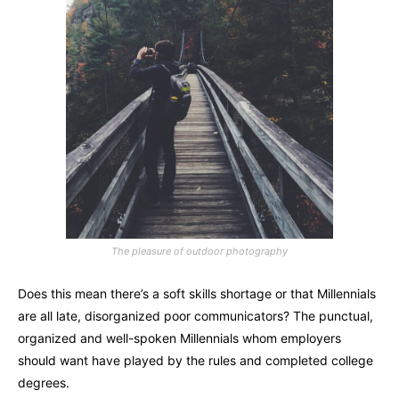
The pleasure of outdoor photography
Does this mean there’s a soft skills shortage or that Millennials
are all late, disorganized poor communicators? The punctual,
organized and well-spoken Millennials whom employers
should want have played by the rules and completed college
degrees.