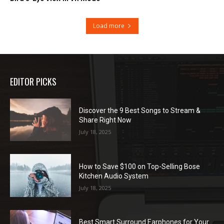
Load more
EDITOR PICKS
Discover the 9 Best Songs to Stream &
Share Right Now
July 18, 2025
How to Save $100 on Top-Selling Bose
Kitchen Audio System
July 18, 2025
Best Smart Surround Earphones for Your