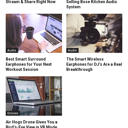
Stream & Share Right Now
Selling Bose Kitchen Audio
System
Audio
Audio
Best Smart Surround
The Smart Wireless
Earphones for Your Next
Earphones for DJ’s Are a Real
Workout Session
Breakthrough
Drones
Air Hogs Drone Gives You a
Bird’s-Eye View in VR Mode