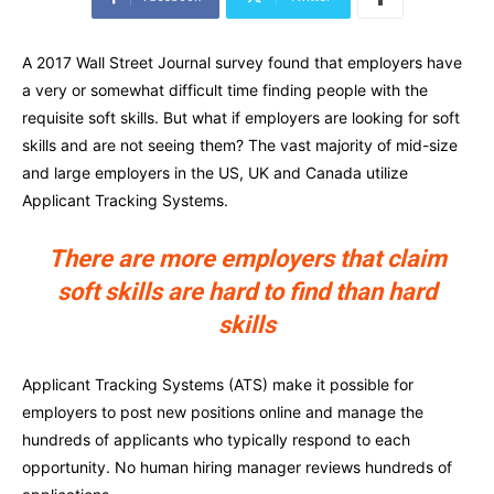
A 2017 Wall Street Journal survey found that employers have
a very or somewhat difficult time finding people with the
requisite soft skills. But what if employers are looking for soft
skills and are not seeing them? The vast majority of mid-size
and large employers in the US, UK and Canada utilize
Applicant Tracking Systems.
There are more employers that claim
soft skills are hard to find than hard
skills
Applicant Tracking Systems (ATS) make it possible for
employers to post new positions online and manage the
hundreds of applicants who typically respond to each
opportunity. No human hiring manager reviews hundreds of