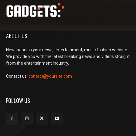
ABOUT US
Newspaper is your news, entertainment, music fashion website.
We provide you with the latest breaking news and videos straight
from the entertainment industry.
Contact us:
contact@yoursite.com
FOLLOW US