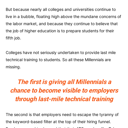
But because nearly all colleges and universities continue to
live in a bubble, floating high above the mundane concerns of
the labor market, and because they continue to believe that
the job of higher education is to prepare students for their
fifth job.
Colleges have not seriously undertaken to provide last mile
technical training to students. So all these Millennials are
missing.
The first is giving all Millennials a
chance to become visible to employers
through last-mile technical training
The second is that employers need to escape the tyranny of
the keyword-based filter at the top of their hiring funnel.