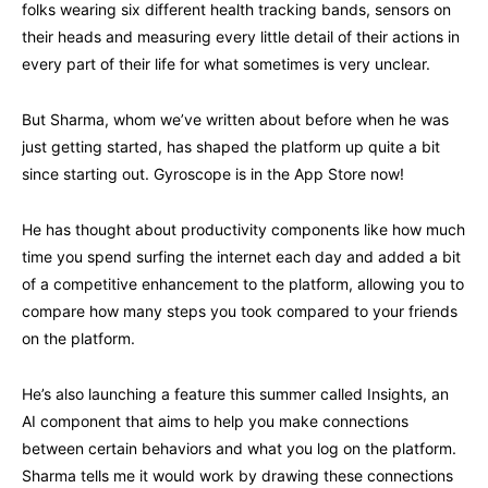
folks wearing six different health tracking bands, sensors on
their heads and measuring every little detail of their actions in
every part of their life for what sometimes is very unclear.
But Sharma, whom we’ve written about before when he was
just getting started, has shaped the platform up quite a bit
since starting out. Gyroscope is in the App Store now!
He has thought about productivity components like how much
time you spend surfing the internet each day and added a bit
of a competitive enhancement to the platform, allowing you to
compare how many steps you took compared to your friends
on the platform.
He’s also launching a feature this summer called Insights, an
AI component that aims to help you make connections
between certain behaviors and what you log on the platform.
Sharma tells me it would work by drawing these connections