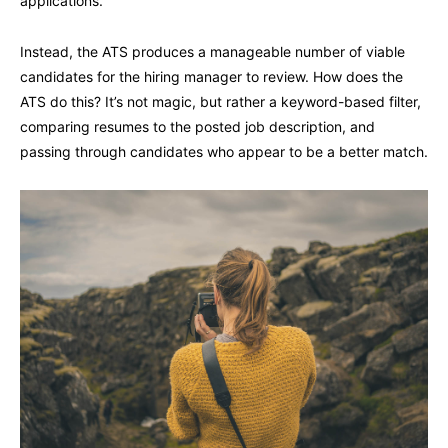
applications.
Instead, the ATS produces a manageable number of viable
candidates for the hiring manager to review. How does the
ATS do this? It’s not magic, but rather a keyword-based filter,
comparing resumes to the posted job description, and
passing through candidates who appear to be a better match.