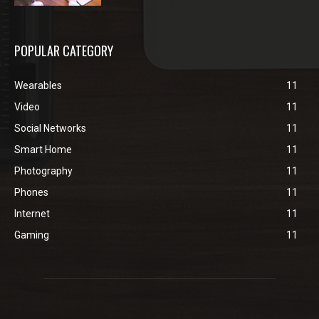
POPULAR CATEGORY
Wearables
11
Video
11
Social Networks
11
Smart Home
11
Photography
11
Phones
11
Internet
11
Gaming
11