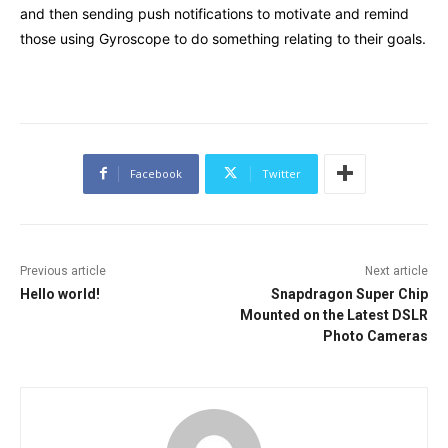
and then sending push notifications to motivate and remind
those using Gyroscope to do something relating to their goals.
Facebook
Twitter
Previous article
Next article
Hello world!
Snapdragon Super Chip
Mounted on the Latest DSLR
Photo Cameras