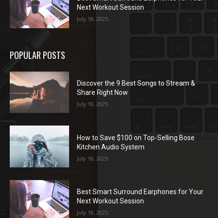
Next Workout Session
July 18, 2025
POPULAR POSTS
Discover the 9 Best Songs to Stream &
Share Right Now
July 18, 2025
How to Save $100 on Top-Selling Bose
Kitchen Audio System
July 18, 2025
Best Smart Surround Earphones for Your
Next Workout Session
July 18, 2025