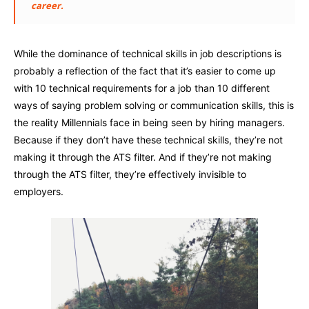
career.
While the dominance of technical skills in job descriptions is
probably a reflection of the fact that it’s easier to come up
with 10 technical requirements for a job than 10 different
ways of saying problem solving or communication skills, this is
the reality Millennials face in being seen by hiring managers.
Because if they don’t have these technical skills, they’re not
making it through the ATS filter. And if they’re not making
through the ATS filter, they’re effectively invisible to
employers.