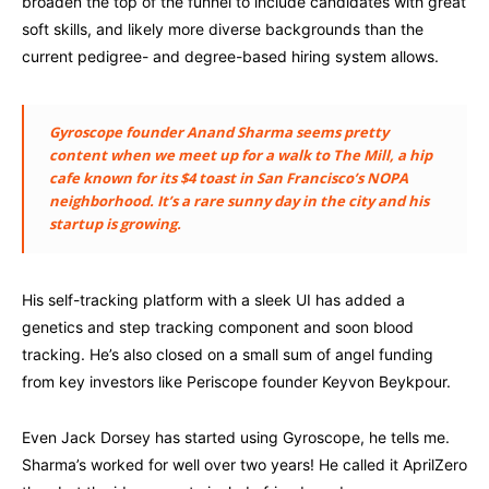
broaden the top of the funnel to include candidates with great
soft skills, and likely more diverse backgrounds than the
current pedigree- and degree-based hiring system allows.
Gyroscope founder Anand Sharma seems pretty
content when we meet up for a walk to The Mill, a hip
cafe known for its $4 toast in San Francisco’s NOPA
neighborhood. It’s a rare sunny day in the city and his
startup is growing.
His self-tracking platform with a sleek UI has added a
genetics and step tracking component and soon blood
tracking. He’s also closed on a small sum of angel funding
from key investors like Periscope founder Keyvon Beykpour.
Even Jack Dorsey has started using Gyroscope, he tells me.
Sharma’s worked for well over two years! He called it AprilZero