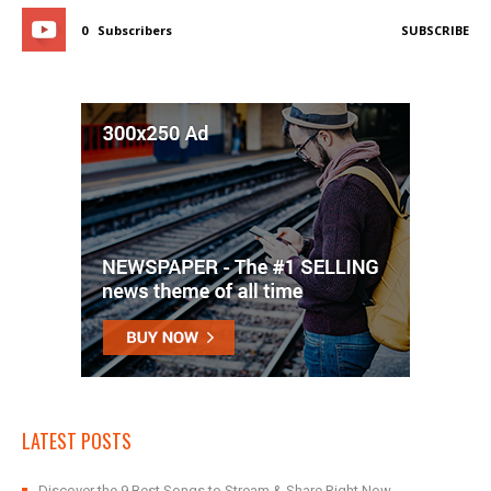
0
Subscribers
SUBSCRIBE
LATEST POSTS
Discover the 9 Best Songs to Stream & Share Right Now