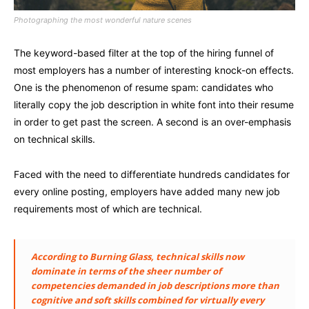
Photographing the most wonderful nature scenes
The keyword-based filter at the top of the hiring funnel of
most employers has a number of interesting knock-on effects.
One is the phenomenon of resume spam: candidates who
literally copy the job description in white font into their resume
in order to get past the screen. A second is an over-emphasis
on technical skills.
Faced with the need to differentiate hundreds candidates for
every online posting, employers have added many new job
requirements most of which are technical.
According to Burning Glass, technical skills now
dominate in terms of the sheer number of
competencies demanded in job descriptions more than
cognitive and soft skills combined for virtually every