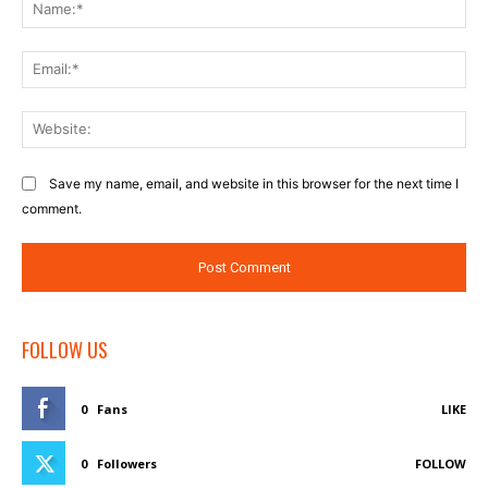
Na
Ema
Web
Save my name, email, and website in this browser for the next time I
comment.
FOLLOW US
0
Fans
LIKE
0
Followers
FOLLOW