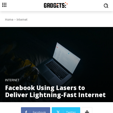
Home
Internet
INTERNET
Facebook Using Lasers to
Deliver Lightning-Fast Internet
Facebook
Twitter