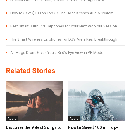
How to Save $100 on Top-Selling Bose Kitchen Audio System
Best Smart Surround Earphones for Your Next Workout Session
The Smart Wireless Earphones for DJ’s Are a Real Breakthrough
Air Hogs Drone Gives You a Bird’s-Eye View in VR Mode
Related Stories
Audio
Audio
Discover the 9 Best Songs to
How to Save $100 on Top-