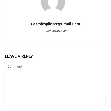
Cosmicsplinter@gmail.com
http://llmtimes.com
LEAVE A REPLY
Comment: