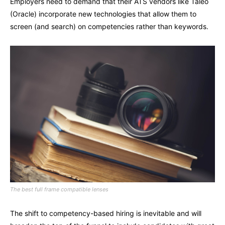
Employers need to demand that their ATS vendors like Taleo
(Oracle) incorporate new technologies that allow them to
screen (and search) on competencies rather than keywords.
The best full frame compatible lenses
The shift to competency-based hiring is inevitable and will