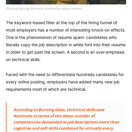
Photographing the most wonderful nature scenes
The keyword-based filter at the top of the hiring funnel of
most employers has a number of interesting knock-on effects.
One is the phenomenon of resume spam: candidates who
literally copy the job description in white font into their resume
in order to get past the screen. A second is an over-emphasis
on technical skills.
Faced with the need to differentiate hundreds candidates for
every online posting, employers have added many new job
requirements most of which are technical.
According to Burning Glass, technical skills now
dominate in terms of the sheer number of
competencies demanded in job descriptions more than
cognitive and soft skills combined for virtually every