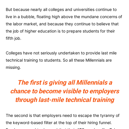
But because nearly all colleges and universities continue to
live in a bubble, floating high above the mundane concerns of
the labor market, and because they continue to believe that
the job of higher education is to prepare students for their
fifth job.
Colleges have not seriously undertaken to provide last mile
technical training to students. So all these Millennials are
missing.
The first is giving all Millennials a
chance to become visible to employers
through last-mile technical training
The second is that employers need to escape the tyranny of
the keyword-based filter at the top of their hiring funnel.