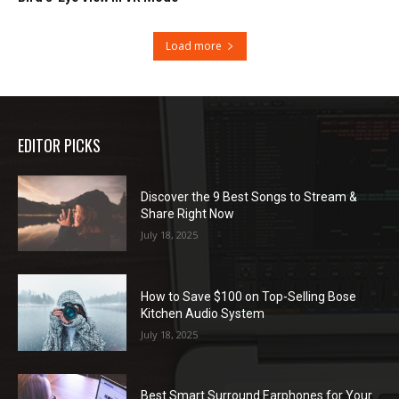
Load more
EDITOR PICKS
Discover the 9 Best Songs to Stream &
Share Right Now
July 18, 2025
How to Save $100 on Top-Selling Bose
Kitchen Audio System
July 18, 2025
Best Smart Surround Earphones for Your