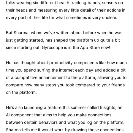
folks wearing six different health tracking bands, sensors on
their heads and measuring every little detail of their actions in
every part of their life for what sometimes is very unclear.
But Sharma, whom we’ve written about before when he was
just getting started, has shaped the platform up quite a bit
since starting out. Gyroscope is in the App Store now!
He has thought about productivity components like how much
time you spend surfing the internet each day and added a bit
of a competitive enhancement to the platform, allowing you to
compare how many steps you took compared to your friends
on the platform.
He’s also launching a feature this summer called Insights, an
AI component that aims to help you make connections
between certain behaviors and what you log on the platform.
Sharma tells me it would work by drawing these connections