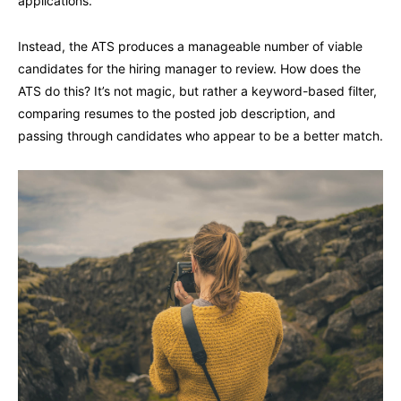
applications.
Instead, the ATS produces a manageable number of viable
candidates for the hiring manager to review. How does the
ATS do this? It’s not magic, but rather a keyword-based filter,
comparing resumes to the posted job description, and
passing through candidates who appear to be a better match.