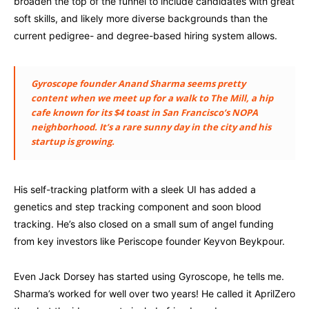
broaden the top of the funnel to include candidates with great
soft skills, and likely more diverse backgrounds than the
current pedigree- and degree-based hiring system allows.
Gyroscope founder Anand Sharma seems pretty
content when we meet up for a walk to The Mill, a hip
cafe known for its $4 toast in San Francisco’s NOPA
neighborhood. It’s a rare sunny day in the city and his
startup is growing.
His self-tracking platform with a sleek UI has added a
genetics and step tracking component and soon blood
tracking. He’s also closed on a small sum of angel funding
from key investors like Periscope founder Keyvon Beykpour.
Even Jack Dorsey has started using Gyroscope, he tells me.
Sharma’s worked for well over two years! He called it AprilZero