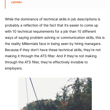
career.
While the dominance of technical skills in job descriptions is
probably a reflection of the fact that it’s easier to come up
with 10 technical requirements for a job than 10 different
ways of saying problem solving or communication skills, this is
the reality Millennials face in being seen by hiring managers.
Because if they don’t have these technical skills, they’re not
making it through the ATS filter. And if they’re not making
through the ATS filter, they’re effectively invisible to
employers.