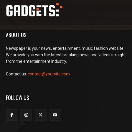
ABOUT US
Newspaper is your news, entertainment, music fashion website.
We provide you with the latest breaking news and videos straight
from the entertainment industry.
Contact us:
contact@yoursite.com
FOLLOW US