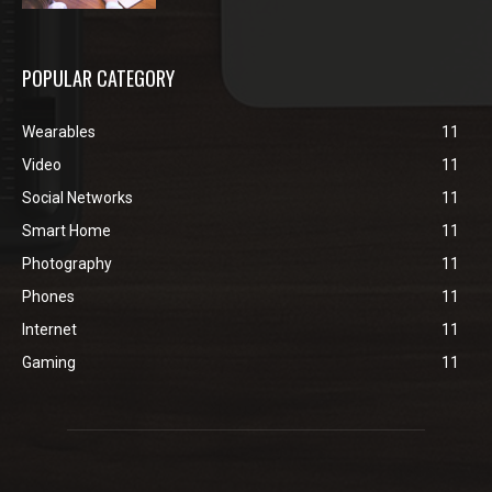
POPULAR CATEGORY
Wearables
11
Video
11
Social Networks
11
Smart Home
11
Photography
11
Phones
11
Internet
11
Gaming
11