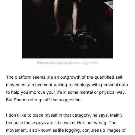
Sharma developing his next big project
The platform seems like an outgrowth of the quantified self
movement a movement pairing technology with personal data
to help you improve your life in some mental or physical way.
But Sharma shrugs off the suggestion.
I don’t like to place myself in that category, he says. Mainly
because those guys are little weird. He’s not wrong. The
movement, also known as life logging, conjures up images of