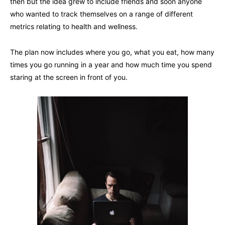
then but the idea grew to include friends and soon anyone
who wanted to track themselves on a range of different
metrics relating to health and wellness.
The plan now includes where you go, what you eat, how many
times you go running in a year and how much time you spend
staring at the screen in front of you.