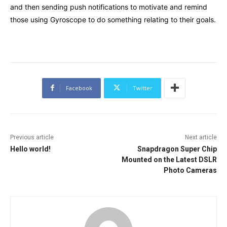
and then sending push notifications to motivate and remind
those using Gyroscope to do something relating to their goals.
Facebook
Twitter
Previous article
Next article
Hello world!
Snapdragon Super Chip
Mounted on the Latest DSLR
Photo Cameras