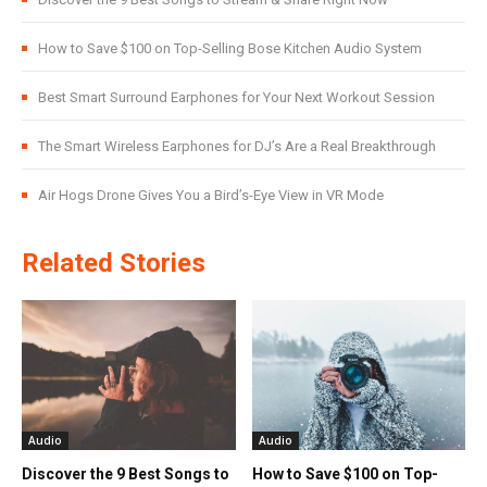
How to Save $100 on Top-Selling Bose Kitchen Audio System
Best Smart Surround Earphones for Your Next Workout Session
The Smart Wireless Earphones for DJ’s Are a Real Breakthrough
Air Hogs Drone Gives You a Bird’s-Eye View in VR Mode
Related Stories
Audio
Audio
Discover the 9 Best Songs to
How to Save $100 on Top-