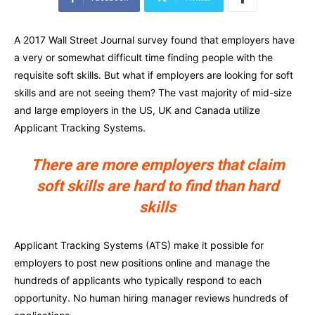
A 2017 Wall Street Journal survey found that employers have
a very or somewhat difficult time finding people with the
requisite soft skills. But what if employers are looking for soft
skills and are not seeing them? The vast majority of mid-size
and large employers in the US, UK and Canada utilize
Applicant Tracking Systems.
There are more employers that claim
soft skills are hard to find than hard
skills
Applicant Tracking Systems (ATS) make it possible for
employers to post new positions online and manage the
hundreds of applicants who typically respond to each
opportunity. No human hiring manager reviews hundreds of