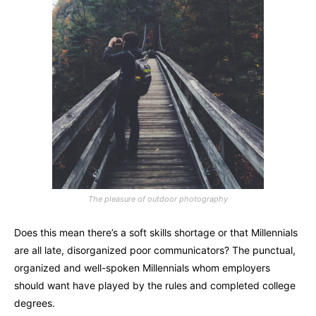
The pleasure of outdoor photography
Does this mean there’s a soft skills shortage or that Millennials
are all late, disorganized poor communicators? The punctual,
organized and well-spoken Millennials whom employers
should want have played by the rules and completed college
degrees.