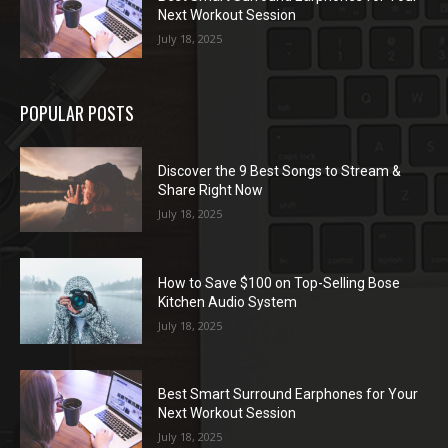
Next Workout Session
July 18, 2025
POPULAR POSTS
Discover the 9 Best Songs to Stream &
Share Right Now
July 18, 2025
How to Save $100 on Top-Selling Bose
Kitchen Audio System
July 18, 2025
Best Smart Surround Earphones for Your
Next Workout Session
July 18, 2025