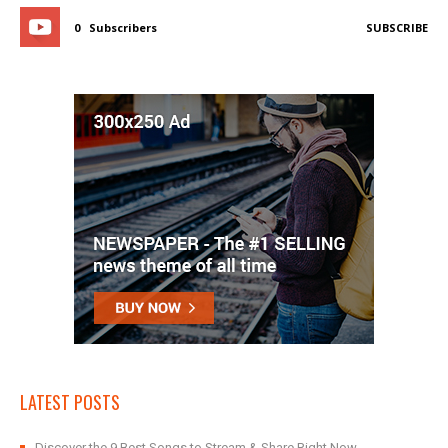
0
Subscribers
SUBSCRIBE
LATEST POSTS
Discover the 9 Best Songs to Stream & Share Right Now