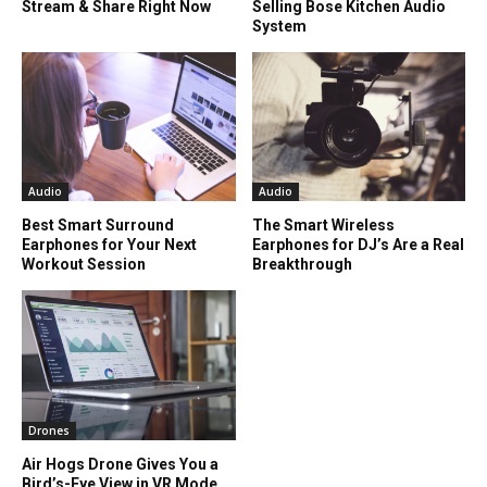
Stream & Share Right Now
Selling Bose Kitchen Audio
System
Audio
Audio
Best Smart Surround
The Smart Wireless
Earphones for Your Next
Earphones for DJ’s Are a Real
Workout Session
Breakthrough
Drones
Air Hogs Drone Gives You a
Bird’s-Eye View in VR Mode