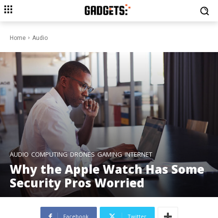
Home
Audio
AUDIO
COMPUTING
DRONES
GAMING
INTERNET
Why the Apple Watch Has Some
Security Pros Worried
Facebook
Twitter