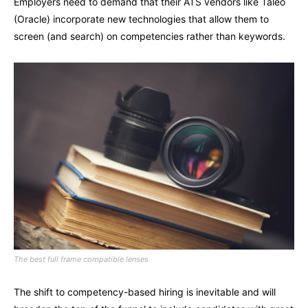
Employers need to demand that their ATS vendors like Taleo
(Oracle) incorporate new technologies that allow them to
screen (and search) on competencies rather than keywords.
The best full frame compatible lenses
The shift to competency-based hiring is inevitable and will