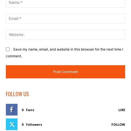
Na
Ema
Web
Save my name, email, and website in this browser for the next time I
comment.
FOLLOW US
0
Fans
LIKE
0
Followers
FOLLOW