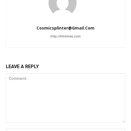
Cosmicsplinter@gmail.com
http://llmtimes.com
LEAVE A REPLY
Comment: