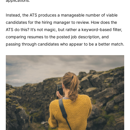
applications.
Instead, the ATS produces a manageable number of viable
candidates for the hiring manager to review. How does the
ATS do this? It’s not magic, but rather a keyword-based filter,
comparing resumes to the posted job description, and
passing through candidates who appear to be a better match.