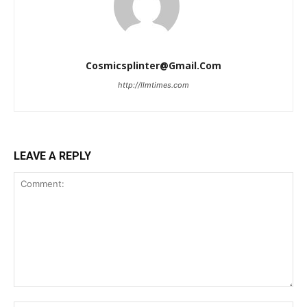
Cosmicsplinter@gmail.com
http://llmtimes.com
LEAVE A REPLY
Comment: