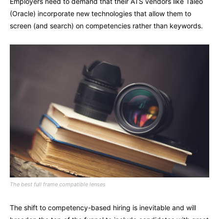
Employers need to demand that their ATS vendors like Taleo
(Oracle) incorporate new technologies that allow them to
screen (and search) on competencies rather than keywords.
The best full frame compatible lenses
The shift to competency-based hiring is inevitable and will