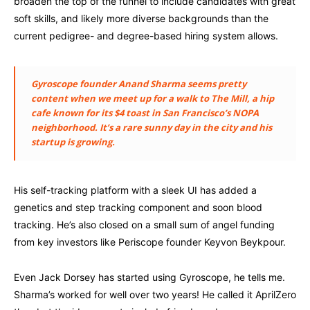
broaden the top of the funnel to include candidates with great
soft skills, and likely more diverse backgrounds than the
current pedigree- and degree-based hiring system allows.
Gyroscope founder Anand Sharma seems pretty
content when we meet up for a walk to The Mill, a hip
cafe known for its $4 toast in San Francisco’s NOPA
neighborhood. It’s a rare sunny day in the city and his
startup is growing.
His self-tracking platform with a sleek UI has added a
genetics and step tracking component and soon blood
tracking. He’s also closed on a small sum of angel funding
from key investors like Periscope founder Keyvon Beykpour.
Even Jack Dorsey has started using Gyroscope, he tells me.
Sharma’s worked for well over two years! He called it AprilZero