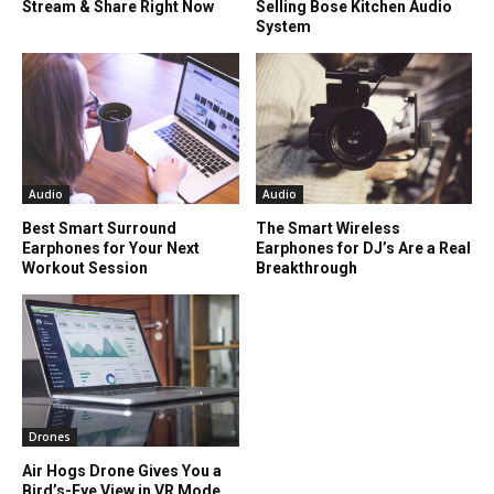
Stream & Share Right Now
Selling Bose Kitchen Audio
System
Audio
Audio
Best Smart Surround
The Smart Wireless
Earphones for Your Next
Earphones for DJ’s Are a Real
Workout Session
Breakthrough
Drones
Air Hogs Drone Gives You a
Bird’s-Eye View in VR Mode