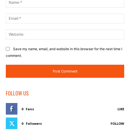
Na
Ema
Web
Save my name, email, and website in this browser for the next time I
comment.
FOLLOW US
0
Fans
LIKE
0
Followers
FOLLOW