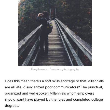
The pleasure of outdoor photography
Does this mean there’s a soft skills shortage or that Millennials
are all late, disorganized poor communicators? The punctual,
organized and well-spoken Millennials whom employers
should want have played by the rules and completed college
degrees.