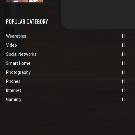
POPULAR CATEGORY
Wearables
11
Video
11
Social Networks
11
Smart Home
11
Photography
11
Phones
11
Internet
11
Gaming
11