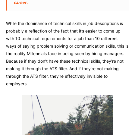
career.
While the dominance of technical skills in job descriptions is
probably a reflection of the fact that it’s easier to come up
with 10 technical requirements for a job than 10 different
ways of saying problem solving or communication skills, this is
the reality Millennials face in being seen by hiring managers.
Because if they don’t have these technical skills, they’re not
making it through the ATS filter. And if they’re not making
through the ATS filter, they’re effectively invisible to
employers.