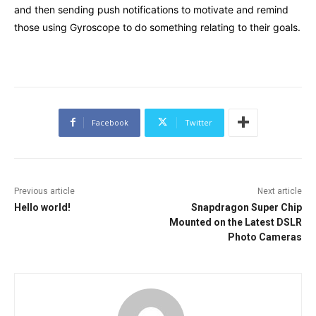
and then sending push notifications to motivate and remind
those using Gyroscope to do something relating to their goals.
Facebook
Twitter
Previous article
Next article
Hello world!
Snapdragon Super Chip
Mounted on the Latest DSLR
Photo Cameras