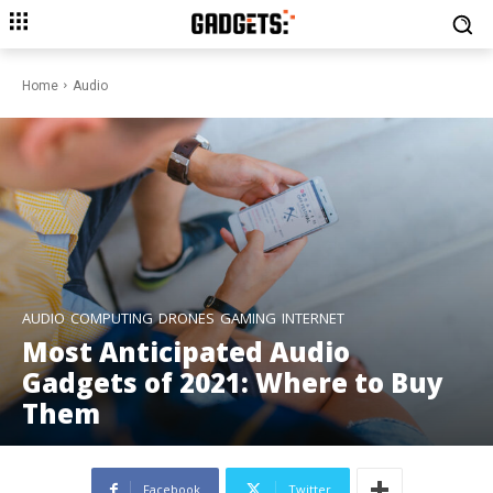
Home
Audio
AUDIO
COMPUTING
DRONES
GAMING
INTERNET
Most Anticipated Audio
Gadgets of 2021: Where to Buy
Them
Facebook
Twitter