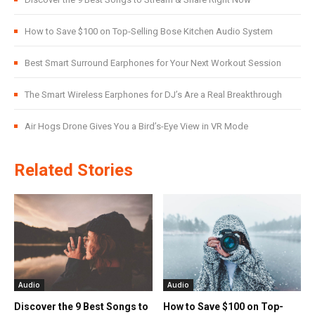
How to Save $100 on Top-Selling Bose Kitchen Audio System
Best Smart Surround Earphones for Your Next Workout Session
The Smart Wireless Earphones for DJ’s Are a Real Breakthrough
Air Hogs Drone Gives You a Bird’s-Eye View in VR Mode
Related Stories
Audio
Audio
Discover the 9 Best Songs to
How to Save $100 on Top-