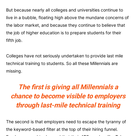
But because nearly all colleges and universities continue to
live in a bubble, floating high above the mundane concerns of
the labor market, and because they continue to believe that
the job of higher education is to prepare students for their
fifth job.
Colleges have not seriously undertaken to provide last mile
technical training to students. So all these Millennials are
missing.
The first is giving all Millennials a
chance to become visible to employers
through last-mile technical training
The second is that employers need to escape the tyranny of
the keyword-based filter at the top of their hiring funnel.