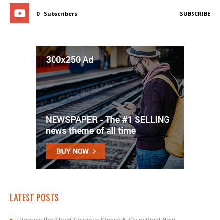
0
Subscribers
SUBSCRIBE
LATEST POSTS
Discover the 9 Best Songs to Stream & Share Right Now