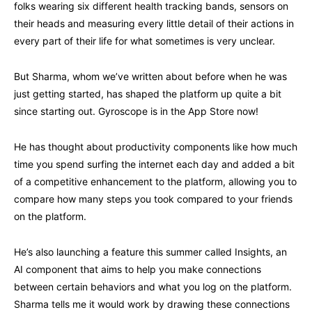
folks wearing six different health tracking bands, sensors on
their heads and measuring every little detail of their actions in
every part of their life for what sometimes is very unclear.
But Sharma, whom we’ve written about before when he was
just getting started, has shaped the platform up quite a bit
since starting out. Gyroscope is in the App Store now!
He has thought about productivity components like how much
time you spend surfing the internet each day and added a bit
of a competitive enhancement to the platform, allowing you to
compare how many steps you took compared to your friends
on the platform.
He’s also launching a feature this summer called Insights, an
AI component that aims to help you make connections
between certain behaviors and what you log on the platform.
Sharma tells me it would work by drawing these connections