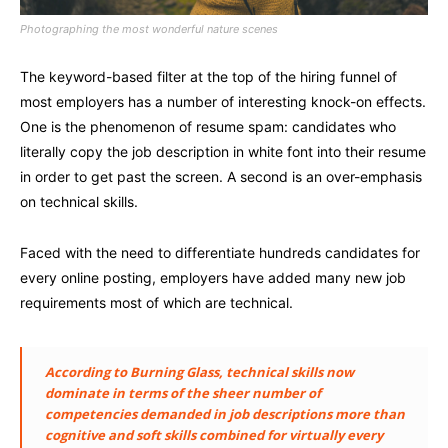
Photographing the most wonderful nature scenes
The keyword-based filter at the top of the hiring funnel of
most employers has a number of interesting knock-on effects.
One is the phenomenon of resume spam: candidates who
literally copy the job description in white font into their resume
in order to get past the screen. A second is an over-emphasis
on technical skills.
Faced with the need to differentiate hundreds candidates for
every online posting, employers have added many new job
requirements most of which are technical.
According to Burning Glass, technical skills now
dominate in terms of the sheer number of
competencies demanded in job descriptions more than
cognitive and soft skills combined for virtually every