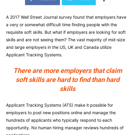
A 2017 Wall Street Journal survey found that employers have
a very or somewhat difficult time finding people with the
requisite soft skills. But what if employers are looking for soft
skills and are not seeing them? The vast majority of mid-size
and large employers in the US, UK and Canada utilize
Applicant Tracking Systems.
There are more employers that claim
soft skills are hard to find than hard
skills
Applicant Tracking Systems (ATS) make it possible for
employers to post new positions online and manage the
hundreds of applicants who typically respond to each
opportunity. No human hiring manager reviews hundreds of