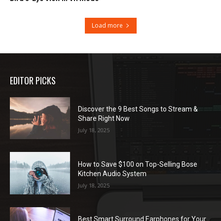
Load more
EDITOR PICKS
Discover the 9 Best Songs to Stream &
Share Right Now
July 18, 2025
How to Save $100 on Top-Selling Bose
Kitchen Audio System
July 18, 2025
Best Smart Surround Earphones for Your