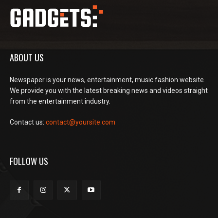
ABOUT US
Newspaper is your news, entertainment, music fashion website.
We provide you with the latest breaking news and videos straight
from the entertainment industry.
Contact us:
contact@yoursite.com
FOLLOW US