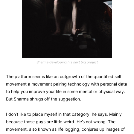
Sharma developing his next big project
The platform seems like an outgrowth of the quantified self
movement a movement pairing technology with personal data
to help you improve your life in some mental or physical way.
But Sharma shrugs off the suggestion.
I don’t like to place myself in that category, he says. Mainly
because those guys are little weird. He’s not wrong. The
movement, also known as life logging, conjures up images of