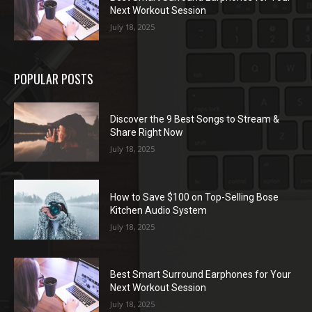
Next Workout Session
July 18, 2025
POPULAR POSTS
Discover the 9 Best Songs to Stream &
Share Right Now
July 18, 2025
How to Save $100 on Top-Selling Bose
Kitchen Audio System
July 18, 2025
Best Smart Surround Earphones for Your
Next Workout Session
July 18, 2025