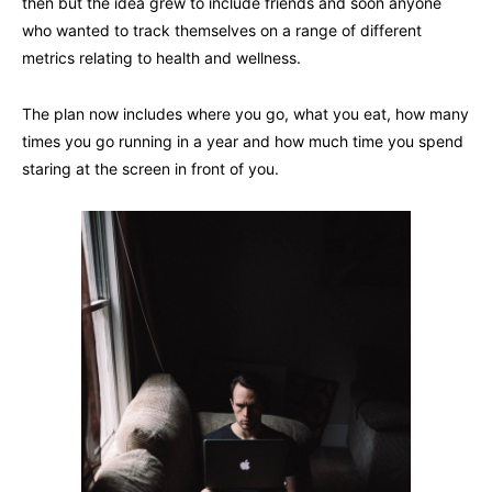
then but the idea grew to include friends and soon anyone
who wanted to track themselves on a range of different
metrics relating to health and wellness.
The plan now includes where you go, what you eat, how many
times you go running in a year and how much time you spend
staring at the screen in front of you.