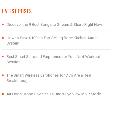
LATEST POSTS
Discover the 9 Best Songs to Stream & Share Right Now
How to Save $100 on Top-Selling Bose Kitchen Audio
System
Best Smart Surround Earphones for Your Next Workout
Session
The Smart Wireless Earphones for DJ’s Are a Real
Breakthrough
Air Hogs Drone Gives You a Bird’s-Eye View in VR Mode