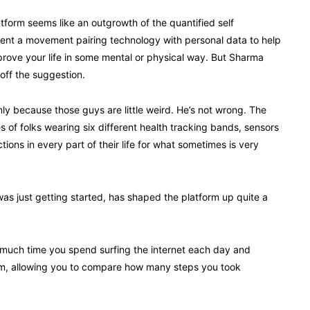
tform seems like an outgrowth of the quantified self
nt a movement pairing technology with personal data to help
rove your life in some mental or physical way. But Sharma
off the suggestion.
inly because those guys are little weird. He’s not wrong. The
 of folks wearing six different health tracking bands, sensors
ctions in every part of their life for what sometimes is very
s just getting started, has shaped the platform up quite a
much time you spend surfing the internet each day and
rm, allowing you to compare how many steps you took