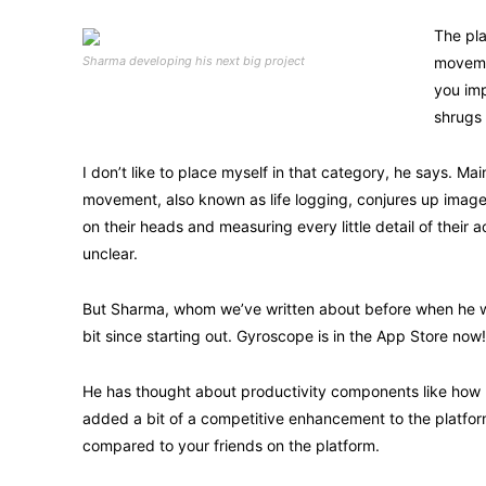
The pla
Sharma developing his next big project
moveme
you imp
shrugs 
I don’t like to place myself in that category, he says. Ma
movement, also known as life logging, conjures up images
on their heads and measuring every little detail of their a
unclear.
But Sharma, whom we’ve written about before when he wa
bit since starting out. Gyroscope is in the App Store now!
He has thought about productivity components like how 
added a bit of a competitive enhancement to the platfo
compared to your friends on the platform.