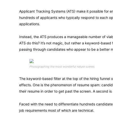
Applicant Tracking Systems (ATS) make it possible for e
hundreds of applicants who typically respond to each o
applications.
Instead, the ATS produces a manageable number of viabl
ATS do this? It’s not magic, but rather a keyword-based 
passing through candidates who appear to be a better 
Photographing the most wonderful nature scenes
The keyword-based filter at the top of the hiring funnel
effects. One is the phenomenon of resume spam: candidate
their resume in order to get past the screen. A second is 
Faced with the need to differentiate hundreds candidat
job requirements most of which are technical.