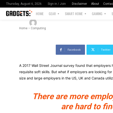
Difference
Disclaimer
About
Contac
Thursday, August 6, 2026
Sign in / Join
HOME
GEAR
SMART HOME
GAMING
-
By
Cosmicsplinter@gmail.com
July 18, 2025
Home
Computing
Facebook
Twitter
A 2017 Wall Street Journal survey found that employers h
requisite soft skills. But what if employers are looking fo
size and large employers in the US, UK and Canada utili
There are more employe
are hard to fin