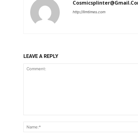
Cosmicsplinter@gmail.c
http://llmtimes.com
LEAVE A REPLY
Comment: