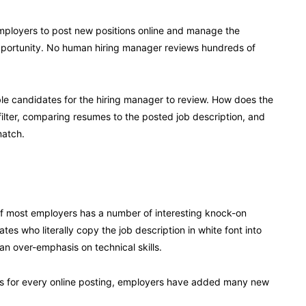
mployers to post new positions online and manage the
pportunity. No human hiring manager reviews hundreds of
e candidates for the hiring manager to review. How does the
filter, comparing resumes to the posted job description, and
match.
 of most employers has a number of interesting knock-on
s who literally copy the job description in white font into
an over-emphasis on technical skills.
es for every online posting, employers have added many new