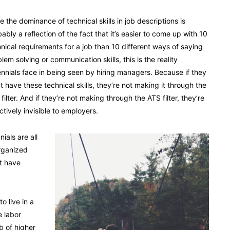
e the dominance of technical skills in job descriptions is
ably a reflection of the fact that it’s easier to come up with 10
nical requirements for a job than 10 different ways of saying
lem solving or communication skills, this is the reality
ennials face in being seen by hiring managers. Because if they
t have these technical skills, they’re not making it through the
filter. And if they’re not making through the ATS filter, they’re
ctively invisible to employers.
ials are all
rganized
t have
o live in a
e labor
b of higher