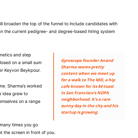
ll broaden the top of the funnel to include candidates with
than the current pedigree- and degree-based hiring system
enetics and step
Gyroscope founder Anand
losed on a small sum
Sharma seems pretty
der Keyvon Beykpour.
content when we meet up
for a walk to The Mill, a hip
 me. Sharma’s worked
cafe known for its $4 toast
in San Francisco’s NOPA
he idea grew to
neighborhood. It’s a rare
hemselves on a range
sunny day in the city and his
startup is growing.
 many times you go
 the screen in front of you.