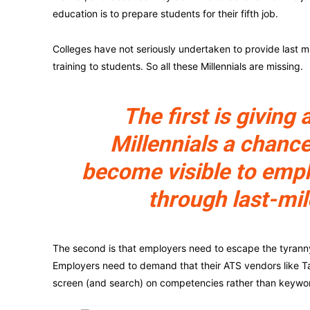
education is to prepare students for their fifth job.
Colleges have not seriously undertaken to provide last mi
training to students. So all these Millennials are missing.
The first is giving a
Millennials a chance
become visible to emp
through last-mil
The second is that employers need to escape the tyranny o
Employers need to demand that their ATS vendors like Ta
screen (and search) on competencies rather than keywo