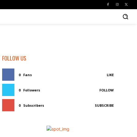
FOLLOW US
0
Fans
LIKE
0
Followers
FOLLOW
0
Subscribers
SUBSCRIBE