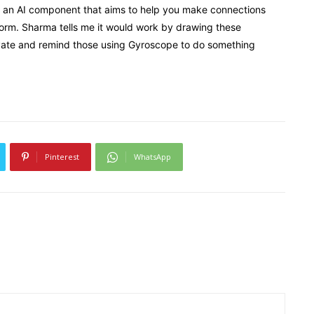
ts, an AI component that aims to help you make connections
orm. Sharma tells me it would work by drawing these
ivate and remind those using Gyroscope to do something
Pinterest
WhatsApp