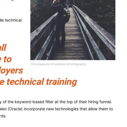
le technical
ll
 to
The pleasure of outdoor photography
loyers
e technical training
f the keyword-based filter at the top of their hiring funnel.
leo (Oracle) incorporate new technologies that allow them to
rds.