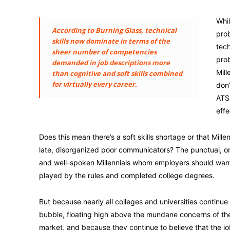
Whil
According to Burning Glass, technical
prob
skills now dominate in terms of the
tech
sheer number of competencies
prob
demanded in job descriptions more
Mill
than cognitive and soft skills combined
for virtually every career.
don’
ATS 
effe
Does this mean there’s a soft skills shortage or that Millenn
late, disorganized poor communicators? The punctual, o
and well-spoken Millennials whom employers should wan
played by the rules and completed college degrees.
But because nearly all colleges and universities continue t
bubble, floating high above the mundane concerns of th
market, and because they continue to believe that the jo