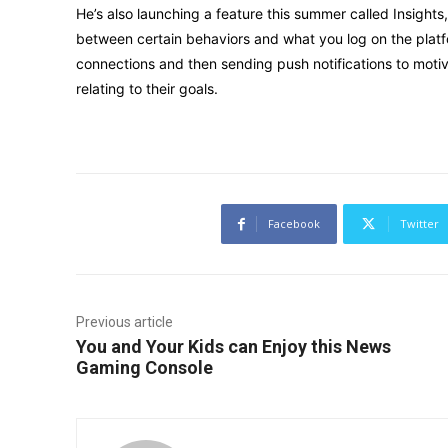
He’s also launching a feature this summer called Insigh
between certain behaviors and what you log on the platf
connections and then sending push notifications to mot
relating to their goals.
Facebook
Twitter
Previous article
You and Your Kids can Enjoy this News
Gaming Console