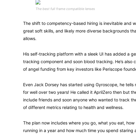
The best full frame compatible lenses
The shift to competency-based hiring is inevitable and wi
great soft skills, and likely more diverse backgrounds 
allows.
His self-tracking platform with a sleek UI has added a g
tracking component and soon blood tracking. He’s also c
of angel funding from key investors like Periscope foun
Even Jack Dorsey has started using Gyroscope, he tells
for well over two years! He called it AprilZero then but t
include friends and soon anyone who wanted to track t
of different metrics relating to health and wellness.
The plan now includes where you go, what you eat, how
running in a year and how much time you spend staring at