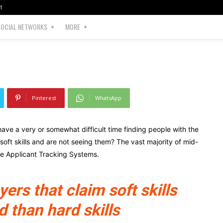
t
SOCIAL NETWORKS
MORE
62
0
Pinterest
WhatsApp
ave a very or somewhat difficult time finding people with the
r soft skills and are not seeing them? The vast majority of mid-
ze Applicant Tracking Systems.
rs that claim soft skills
d than hard skills